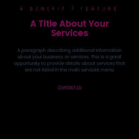
A BENEFIT / FEATURE
A Title About Your
Services
A paragraph describing additional information
about your business or services. This is a great
opportunity to provide details about services that
are not listed in the main services menu.
Contact Us