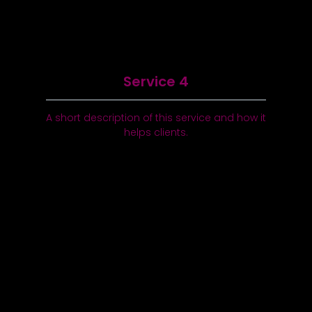
Service 4
A short description of this service and how it
helps clients.