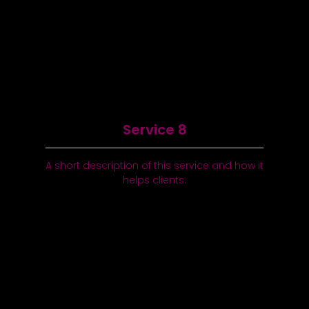
Service 8
A short description of this service and how it
helps clients.