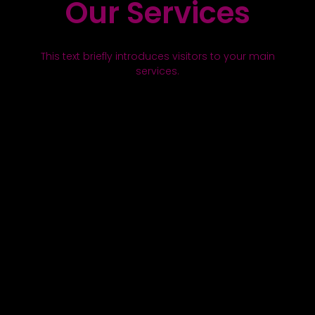
Our Services
This text briefly introduces visitors to your main
services.