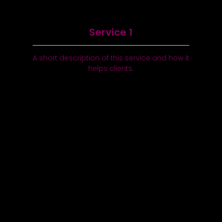
Service 1
A short description of this service and how it
helps clients.