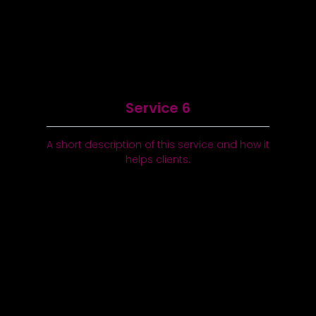
Service 6
A short description of this service and how it
helps clients.