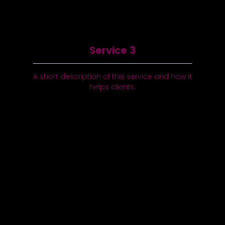
Service 3
A short description of this service and how it
helps clients.