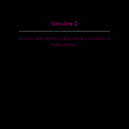
Service 2
A short description of this service and how it
helps clients.