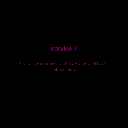
Service 7
A short description of this service and how it
helps clients.