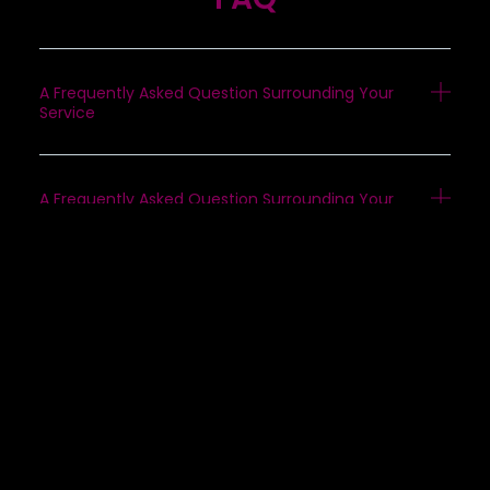
A Frequently Asked Question Surrounding Your
Service
A Frequently Asked Question Surrounding Your
Service
A Frequently Asked Question Surrounding Your
Service
A Frequently Asked Question Surrounding Your
Service