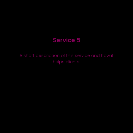
Service 5
A short description of this service and how it
helps clients.