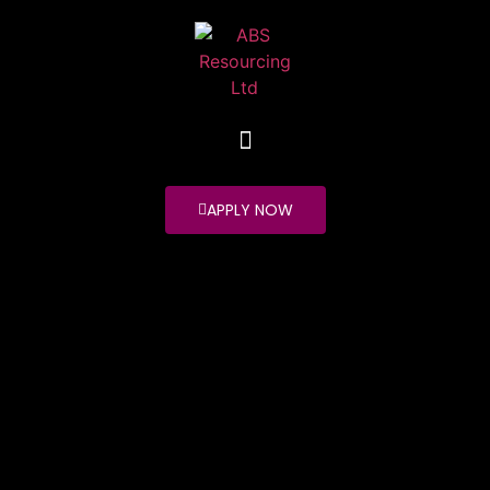
APPLY NOW